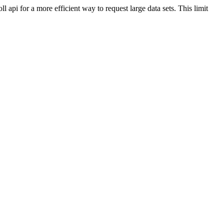
api for a more efficient way to request large data sets. This limit