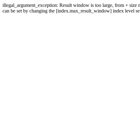
illegal_argument_exception: Result window is too large, from + size mu
can be set by changing the [index.max_result_window] index level set