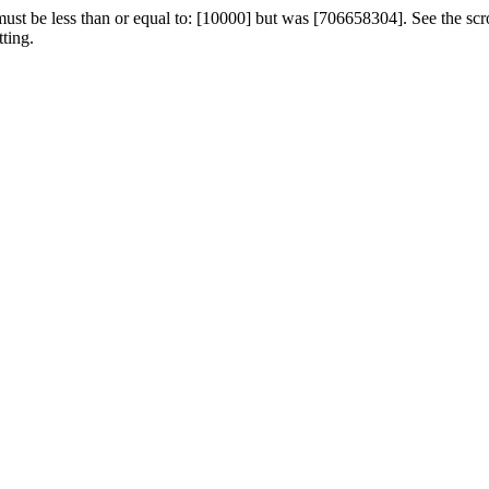
st be less than or equal to: [10000] but was [706658304]. See the scroll 
ting.